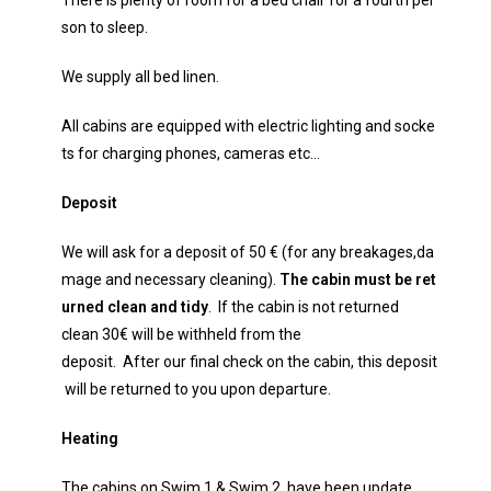
There is plenty of room for a bed chair for a fourth per
son to sleep.
We supply all bed linen.
All cabins are equipped with electric lighting and socke
ts for charging phones, cameras etc…
Deposit
We will ask for a deposit of 50 € (for any breakages,da
mage and necessary cleaning).
The cabin
m
ust
be
ret
urned clean and tidy
. If the cabin is not returned
clean 30€ will be withheld from the
deposit. After our final check on the cabin, this deposit
will be returned to you upon departure.
Heating
The cabins on Swim 1 & Swim 2 have been update