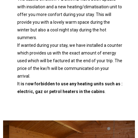
with insolation and a new heating/climatisation unit to
offer you more confort during your stay. This will
provide you with a lovely warm space during the
winter but also a cool night stay during the hot
summers.
If wanted during your stay, we have installed a counter
which provides us with the exact amount of energy
used which will be factured at the end of your trip. The
price of the kw/h will be communicated on your
arrival.
It
is
n
ow forbidden to use any heating units such as :
electric, gaz or petrol heaters in the cabins
.