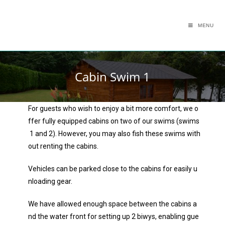
MENU
Cabin Swim 1
For guests who wish to enjoy a bit more comfort, we o
ffer fully equipped cabins on two of our swims (swims
1 and 2). However, you may also fish these swims with
out renting the cabins.
Vehicles can be parked close to the cabins for easily u
nloading gear.
We have allowed enough space between the cabins a
nd the water front for setting up 2 biwys, enabling gue