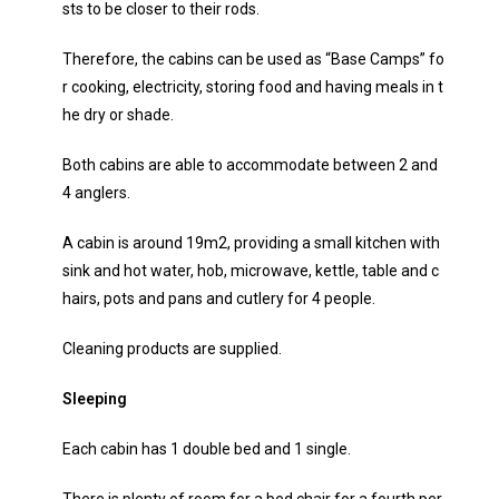
sts to be closer to their rods.
Therefore, the cabins can be used as “Base Camps” fo
r cooking, electricity, storing food and having meals in t
he dry or shade.
Both cabins are able to accommodate between 2 and
4 anglers.
A cabin is around 19m2, providing a small kitchen with
sink and hot water, hob, microwave, kettle, table and c
hairs, pots and pans and cutlery for 4 people.
Cleaning products are supplied.
Sleeping
Each cabin has 1 double bed and 1 single.